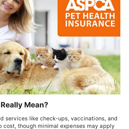
 Really Mean?
d services like check-ups, vaccinations, and
o cost, though minimal expenses may apply