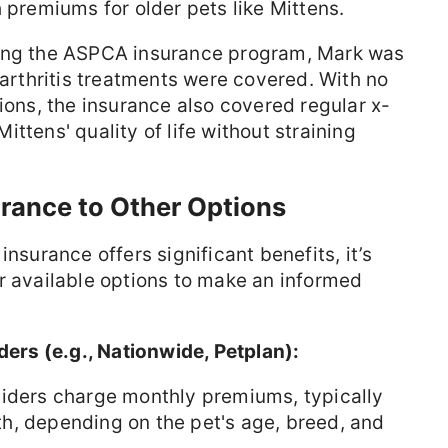
 premiums for older pets like Mittens.
ning the ASPCA insurance program, Mark was
 arthritis treatments were covered. With no
ions, the insurance also covered regular x-
ttens' quality of life without straining
rance to Other Options
insurance offers significant benefits, it’s
r available options to make an informed
ders (e.g., Nationwide, Petplan):
viders charge monthly premiums, typically
h, depending on the pet's age, breed, and