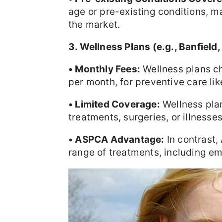
age or pre-existing conditions, ma
the market.
3. Wellness Plans (e.g., Banfield
• Monthly Fees:
Wellness plans c
per month, for preventive care li
• Limited Coverage:
Wellness pla
treatments, surgeries, or illness
• ASPCA Advantage:
In contrast,
range of treatments, including em