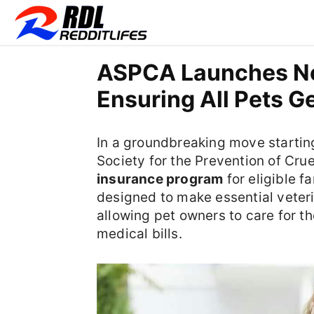
ASPCA Launches Nea
Ensuring All Pets G
In a groundbreaking move starti
Society for the Prevention of Crue
insurance program
for eligible fa
designed to make essential veter
allowing pet owners to care for the
medical bills.