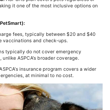
king it one of the most inclusive options on
, PetSmart):
harge fees, typically between $20 and $40
ke vaccinations and check-ups.
ns typically do not cover emergency
es, unlike ASPCA’s broader coverage.
 ASPCA’s insurance program covers a wider
ergencies, at minimal to no cost.