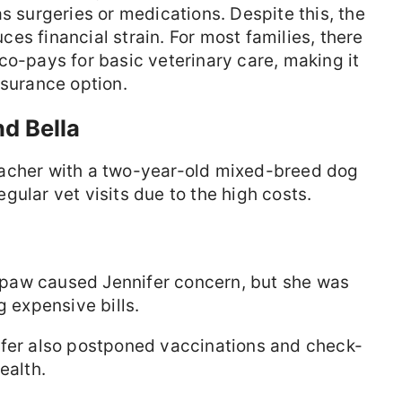
s surgeries or medications. Despite this, the
es financial strain. For most families, there
co-pays for basic veterinary care, making it
nsurance option.
nd Bella
eacher with a two-year-old mixed-breed dog
gular vet visits due to the high costs.
d paw caused Jennifer concern, but she was
g expensive bills.
fer also postponed vaccinations and check-
ealth.