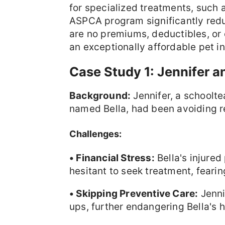
for specialized treatments, such a
ASPCA program significantly reduc
are no premiums, deductibles, or 
an exceptionally affordable pet i
Case Study 1: Jennifer a
Background:
Jennifer, a schoolt
named Bella, had been avoiding re
Challenges:
• Financial Stress:
Bella's injure
hesitant to seek treatment, fearin
• Skipping Preventive Care:
Jenni
ups, further endangering Bella's h