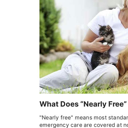
What Does “Nearly Free”
"Nearly free" means most standar
emergency care are covered at n