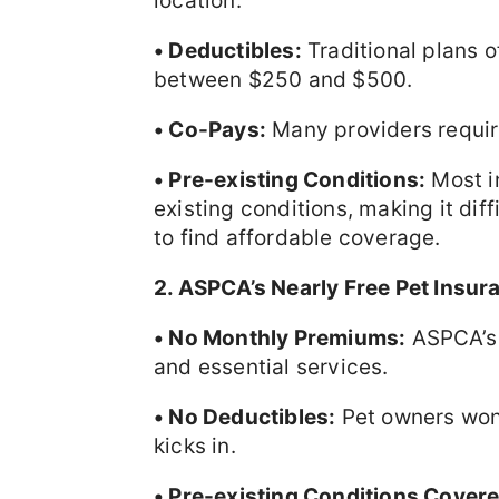
location.
• Deductibles:
Traditional plans o
between $250 and $500.
• Co-Pays:
Many providers require
• Pre-existing Conditions:
Most i
existing conditions, making it diffi
to find affordable coverage.
2. ASPCA’s Nearly Free Pet Insur
• No Monthly Premiums:
ASPCA’s 
and essential services.
• No Deductibles:
Pet owners won’
kicks in.
• Pre-existing Conditions Covere