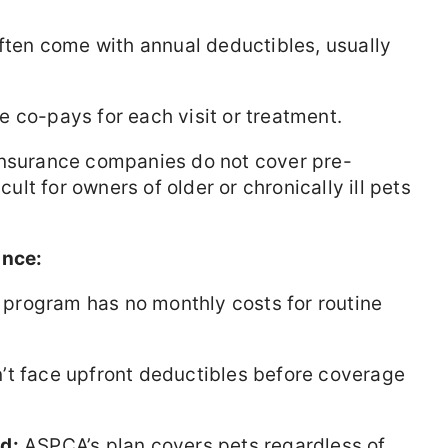
ften come with annual deductibles, usually
 co-pays for each visit or treatment.
nsurance companies do not cover pre-
cult for owners of older or chronically ill pets
ance:
program has no monthly costs for routine
t face upfront deductibles before coverage
d:
ASPCA’s plan covers pets regardless of