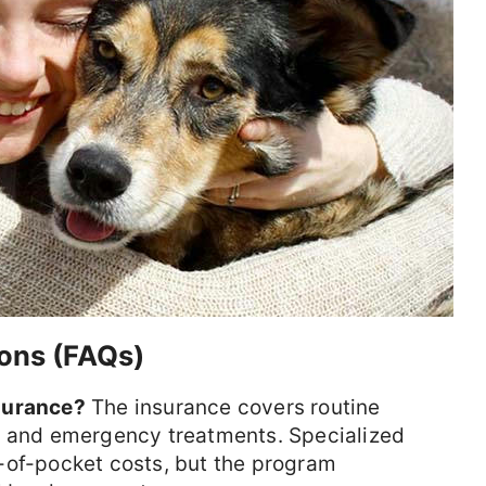
ons (FAQs)
surance?
The insurance covers routine
, and emergency treatments. Specialized
-of-pocket costs, but the program