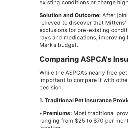
existing conditions or charge high
Solution and Outcome:
After joi
relieved to discover that Mittens’
exclusions for pre-existing condit
rays and medications, improving Mi
Mark’s budget.
Comparing ASPCA's Insu
While the ASPCA’s nearly free pet 
important to compare it with othe
decision.
1. Traditional Pet Insurance Provi
• Premiums:
Most traditional pro
ranging from $25 to $70 per mont