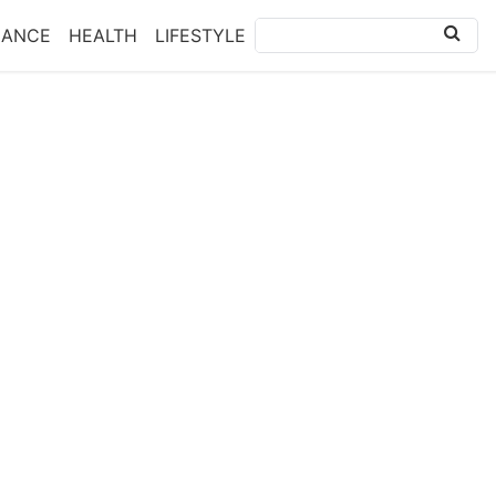
NANCE
HEALTH
LIFESTYLE