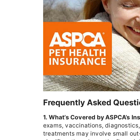
Frequently Asked Questi
1. What’s Covered by ASPCA’s In
exams, vaccinations, diagnostics
treatments may involve small out