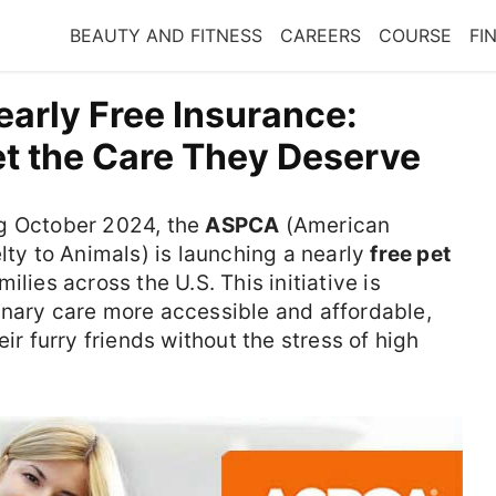
BEAUTY AND FITNESS
CAREERS
COURSE
FI
rly Free Insurance:
et the Care They Deserve
ng October 2024, the
ASPCA
(American
lty to Animals) is launching a nearly
free pet
milies across the U.S. This initiative is
inary care more accessible and affordable,
ir furry friends without the stress of high