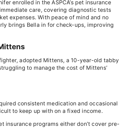
fer enrolled in the ASPCA’s pet insurance
 immediate care, covering diagnostic tests
ket expenses. With peace of mind and no
rly brings Bella in for check-ups, improving
Mittens
efighter, adopted Mittens, a 10-year-old tabby
struggling to manage the cost of Mittens’
equired consistent medication and occasional
icult to keep up with on a fixed income.
t insurance programs either don’t cover pre-