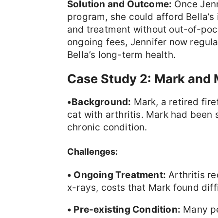
Solution and Outcome:
Once Jenni
program, she could afford Bella’s
and treatment without out-of-poc
ongoing fees, Jennifer now regula
Bella’s long-term health.
Case Study 2: Mark and 
•Background:
Mark, a retired fir
cat with arthritis. Mark had been 
chronic condition.
Challenges:
• Ongoing Treatment:
Arthritis r
x-rays, costs that Mark found diff
• Pre-existing Condition:
Many pe