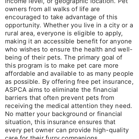
income level, or geographic location. Pet
owners from all walks of life are
encouraged to take advantage of this
opportunity. Whether you live in a city or a
rural area, everyone is eligible to apply,
making it an accessible benefit for anyone
who wishes to ensure the health and well-
being of their pets. The primary goal of
this program is to make pet care more
affordable and available to as many people
as possible. By offering free pet insurance,
ASPCA aims to eliminate the financial
barriers that often prevent pets from
receiving the medical attention they need.
No matter your background or financial
situation, this insurance ensures that
every pet owner can provide high-quality
care for their furry companions.