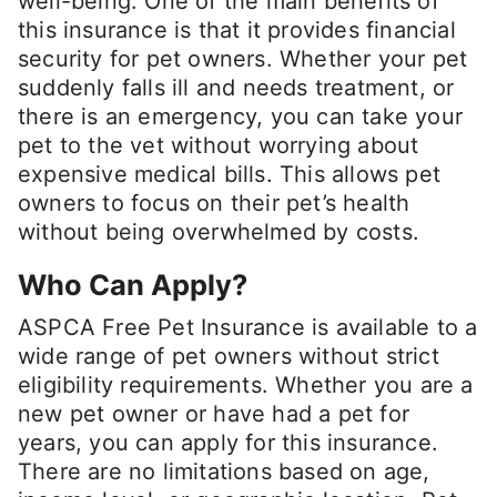
well-being. One of the main benefits of
this insurance is that it provides financial
security for pet owners. Whether your pet
suddenly falls ill and needs treatment, or
there is an emergency, you can take your
pet to the vet without worrying about
expensive medical bills. This allows pet
owners to focus on their pet’s health
without being overwhelmed by costs.
Who Can Apply?
ASPCA Free Pet Insurance is available to a
wide range of pet owners without strict
eligibility requirements. Whether you are a
new pet owner or have had a pet for
years, you can apply for this insurance.
There are no limitations based on age,