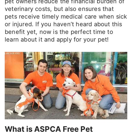
pet owners reduce the financial burden of
veterinary costs, but also ensures that
pets receive timely medical care when sick
or injured. If you haven’t heard about this
benefit yet, now is the perfect time to
learn about it and apply for your pet!
What is ASPCA Free Pet