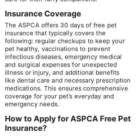
Insurance Coverage
The ASPCA offers 30 days of free pet
insurance that typically covers the
following: regular checkups to keep your
pet healthy, vaccinations to prevent
infectious diseases, emergency medical
and surgical expenses for unexpected
illness or injury, and additional benefits
like dental care and necessary prescription
medications. This ensures comprehensive
coverage for your pet’s everyday and
emergency needs.
How to Apply for ASPCA Free Pet
Insurance?