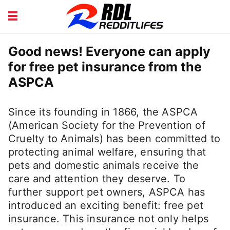
BEAUTY AND FITNESS
CAREERS
Good news! Everyone can apply
for free pet insurance from the
COURSE
FINANCE
ASPCA
HEALTH
LIFESTYLE
Since its founding in 1866, the ASPCA
(American Society for the Prevention of
Cruelty to Animals) has been committed to
protecting animal welfare, ensuring that
pets and domestic animals receive the
care and attention they deserve. To
further support pet owners, ASPCA has
introduced an exciting benefit: free pet
insurance. This insurance not only helps