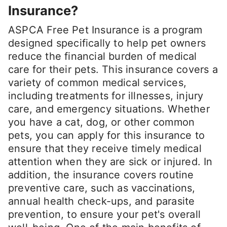
Insurance?
ASPCA Free Pet Insurance is a program
designed specifically to help pet owners
reduce the financial burden of medical
care for their pets. This insurance covers a
variety of common medical services,
including treatments for illnesses, injury
care, and emergency situations. Whether
you have a cat, dog, or other common
pets, you can apply for this insurance to
ensure that they receive timely medical
attention when they are sick or injured. In
addition, the insurance covers routine
preventive care, such as vaccinations,
annual health check-ups, and parasite
prevention, to ensure your pet's overall