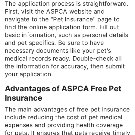
The application process is straightforward.
First, visit the ASPCA website and
navigate to the "Pet Insurance" page to
find the online application form. Fill out
basic information, such as personal details
and pet specifics. Be sure to have
necessary documents like your pet's
medical records ready. Double-check all
the information for accuracy, then submit
your application.
Advantages of ASPCA Free Pet
Insurance
The main advantages of free pet insurance
include reducing the cost of pet medical
expenses and providing health coverage
for pets. It ensures that pets receive timely