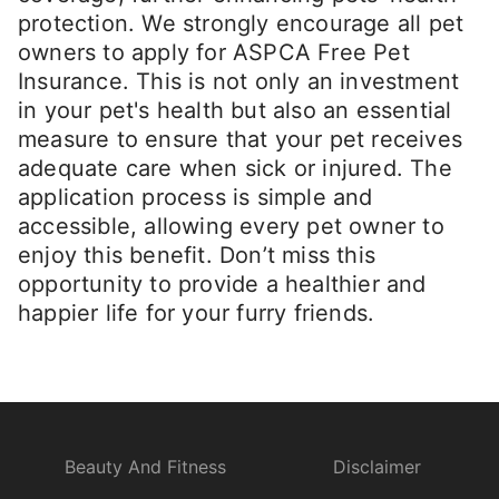
protection. We strongly encourage all pet
owners to apply for ASPCA Free Pet
Insurance. This is not only an investment
in your pet's health but also an essential
measure to ensure that your pet receives
adequate care when sick or injured. The
application process is simple and
accessible, allowing every pet owner to
enjoy this benefit. Don’t miss this
opportunity to provide a healthier and
happier life for your furry friends.
Beauty And Fitness
Disclaimer