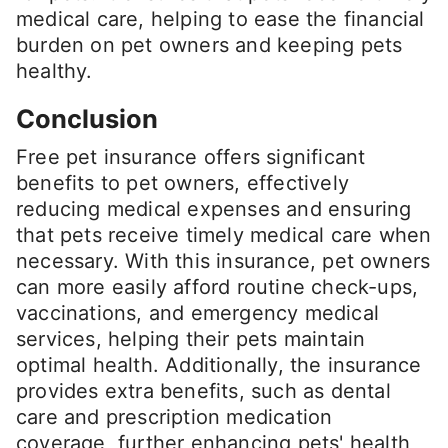
medical care, helping to ease the financial
burden on pet owners and keeping pets
healthy.
Conclusion
Free pet insurance offers significant
benefits to pet owners, effectively
reducing medical expenses and ensuring
that pets receive timely medical care when
necessary. With this insurance, pet owners
can more easily afford routine check-ups,
vaccinations, and emergency medical
services, helping their pets maintain
optimal health. Additionally, the insurance
provides extra benefits, such as dental
care and prescription medication
coverage, further enhancing pets' health