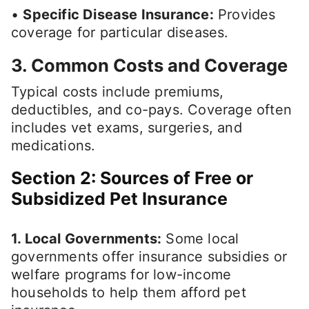
•
Specific Disease Insurance:
Provides
coverage for particular diseases.
3. Common Costs and Coverage
Typical costs include premiums,
deductibles, and co-pays. Coverage often
includes vet exams, surgeries, and
medications.
Section 2: Sources of Free or
Subsidized Pet Insurance
1. Local Governments:
Some local
governments offer insurance subsidies or
welfare programs for low-income
households to help them afford pet