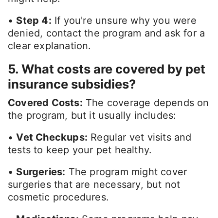
•
Step 4:
If you're unsure why you were
denied, contact the program and ask for a
clear explanation.
5. What costs are covered by pet
insurance subsidies?
Covered Costs:
The coverage depends on
the program, but it usually includes:
•
Vet Checkups:
Regular vet visits and
tests to keep your pet healthy.
•
Surgeries:
The program might cover
surgeries that are necessary, but not
cosmetic procedures.