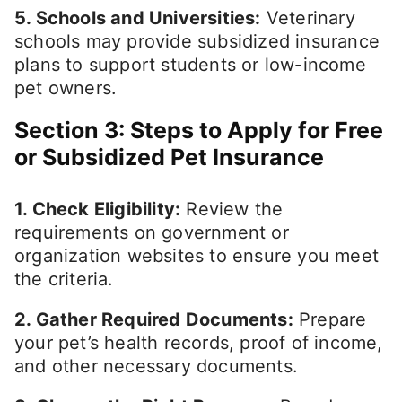
5. Schools and Universities:
Veterinary
schools may provide subsidized insurance
plans to support students or low-income
pet owners.
Section 3: Steps to Apply for Free
or Subsidized Pet Insurance
1. Check Eligibility:
Review the
requirements on government or
organization websites to ensure you meet
the criteria.
2. Gather Required Documents:
Prepare
your pet’s health records, proof of income,
and other necessary documents.