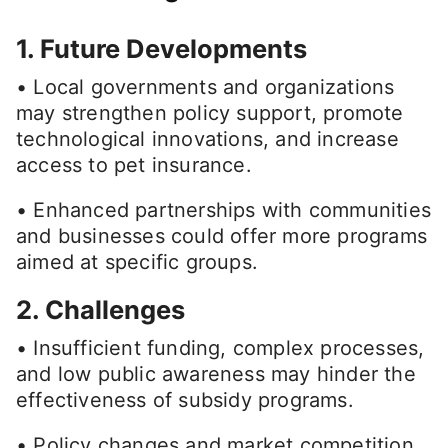
1. Future Developments
• Local governments and organizations
may strengthen policy support, promote
technological innovations, and increase
access to pet insurance.
• Enhanced partnerships with communities
and businesses could offer more programs
aimed at specific groups.
2. Challenges
• Insufficient funding, complex processes,
and low public awareness may hinder the
effectiveness of subsidy programs.
• Policy changes and market competition