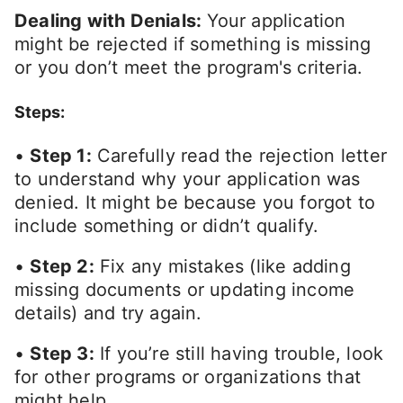
Dealing with Denials:
Your application
might be rejected if something is missing
or you don’t meet the program's criteria.
Steps:
•
Step 1:
Carefully read the rejection letter
to understand why your application was
denied. It might be because you forgot to
include something or didn’t qualify.
•
Step 2:
Fix any mistakes (like adding
missing documents or updating income
details) and try again.
•
Step 3:
If you’re still having trouble, look
for other programs or organizations that
might help.