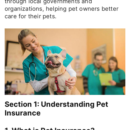
through local governments and
organizations, helping pet owners better
care for their pets.
Section 1: Understanding Pet
Insurance