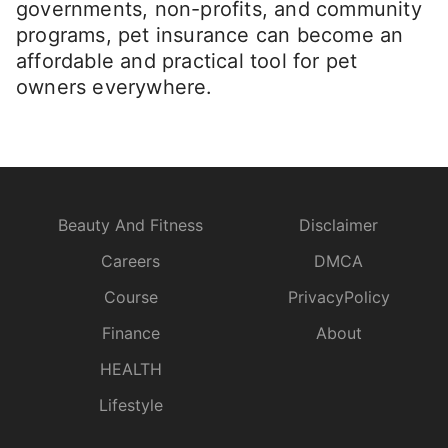
governments, non-profits, and community
programs, pet insurance can become an
affordable and practical tool for pet
owners everywhere.
Beauty And Fitness
Disclaimer
Careers
DMCA
Course
PrivacyPolicy
Finance
About
HEALTH
Lifestyle