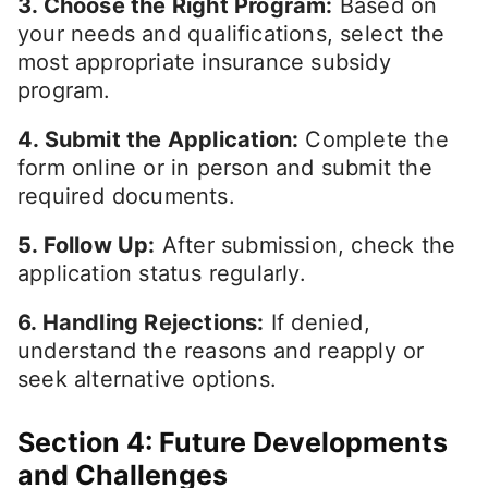
3. Choose the Right Program:
Based on
your needs and qualifications, select the
most appropriate insurance subsidy
program.
4. Submit the Application:
Complete the
form online or in person and submit the
required documents.
5. Follow Up:
After submission, check the
application status regularly.
6. Handling Rejections:
If denied,
understand the reasons and reapply or
seek alternative options.
Section 4: Future Developments
and Challenges