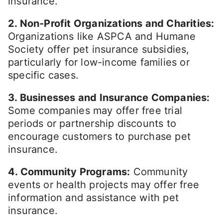
insurance.
2. Non-Profit Organizations and Charities:
Organizations like ASPCA and Humane
Society offer pet insurance subsidies,
particularly for low-income families or
specific cases.
3. Businesses and Insurance Companies:
Some companies may offer free trial
periods or partnership discounts to
encourage customers to purchase pet
insurance.
4. Community Programs:
Community
events or health projects may offer free
information and assistance with pet
insurance.