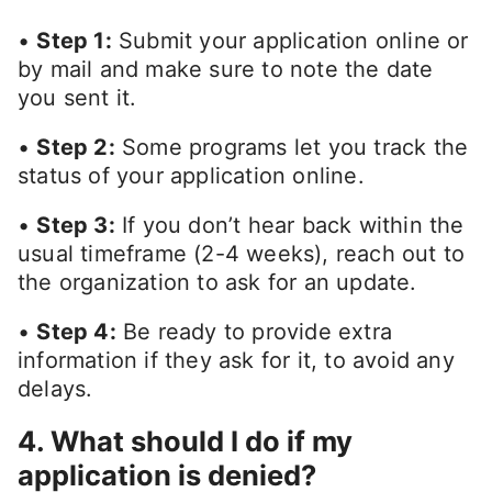
•
Step 1:
Submit your application online or
by mail and make sure to note the date
you sent it.
•
Step 2:
Some programs let you track the
status of your application online.
•
Step 3:
If you don’t hear back within the
usual timeframe (2-4 weeks), reach out to
the organization to ask for an update.
•
Step 4:
Be ready to provide extra
information if they ask for it, to avoid any
delays.
4. What should I do if my
application is denied?