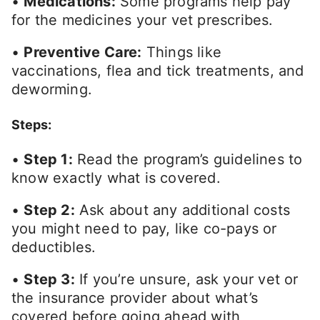
•
Medications:
Some programs help pay
for the medicines your vet prescribes.
•
Preventive Care:
Things like
vaccinations, flea and tick treatments, and
deworming.
Steps:
•
Step 1:
Read the program’s guidelines to
know exactly what is covered.
•
Step 2:
Ask about any additional costs
you might need to pay, like co-pays or
deductibles.
•
Step 3:
If you’re unsure, ask your vet or
the insurance provider about what’s
covered before going ahead with