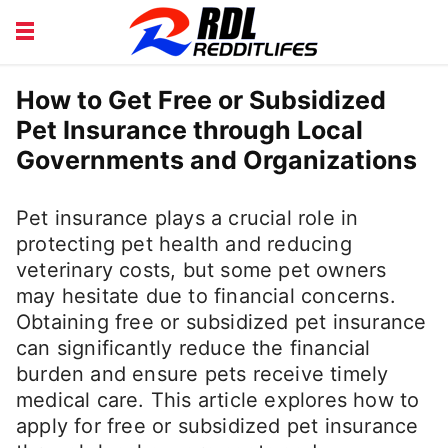
BEAUTY AND FITNESS
CAREERS
How to Get Free or Subsidized
Pet Insurance through Local
COURSE
FINANCE
Governments and Organizations
HEALTH
LIFESTYLE
Pet insurance plays a crucial role in
protecting pet health and reducing
veterinary costs, but some pet owners
may hesitate due to financial concerns.
Obtaining free or subsidized pet insurance
can significantly reduce the financial
burden and ensure pets receive timely
medical care. This article explores how to
apply for free or subsidized pet insurance