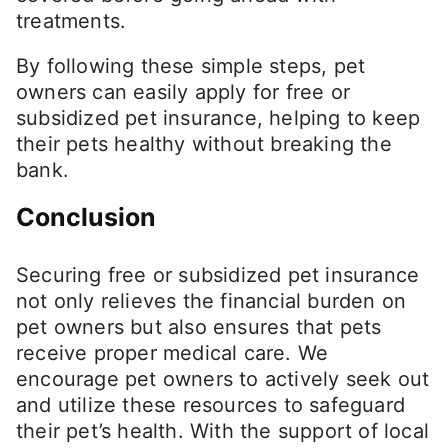
treatments.
By following these simple steps, pet
owners can easily apply for free or
subsidized pet insurance, helping to keep
their pets healthy without breaking the
bank.
Conclusion
Securing free or subsidized pet insurance
not only relieves the financial burden on
pet owners but also ensures that pets
receive proper medical care. We
encourage pet owners to actively seek out
and utilize these resources to safeguard
their pet’s health. With the support of local