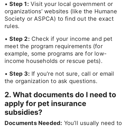
•
Step 1:
Visit your local government or
organizations’ websites (like the Humane
Society or ASPCA) to find out the exact
rules.
•
Step 2:
Check if your income and pet
meet the program requirements (for
example, some programs are for low-
income households or rescue pets).
•
Step 3:
If you're not sure, call or email
the organization to ask questions.
2. What documents do I need to
apply for pet insurance
subsidies?
Documents Needed:
You’ll usually need to