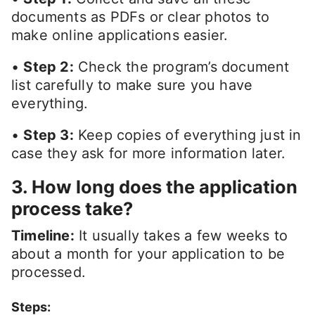
documents as PDFs or clear photos to
make online applications easier.
•
Step 2:
Check the program’s document
list carefully to make sure you have
everything.
•
Step 3:
Keep copies of everything just in
case they ask for more information later.
3. How long does the application
process take?
Timeline:
It usually takes a few weeks to
about a month for your application to be
processed.
Steps: