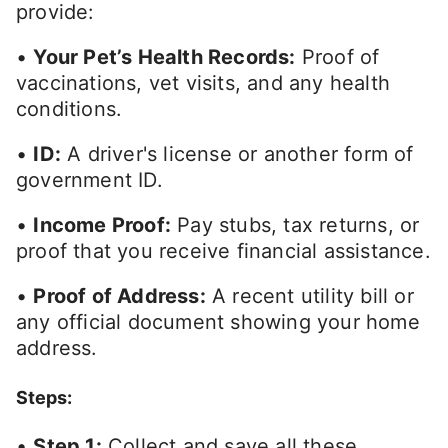
provide:
•
Your Pet’s Health Records:
Proof of
vaccinations, vet visits, and any health
conditions.
•
ID:
A driver's license or another form of
government ID.
•
Income Proof:
Pay stubs, tax returns, or
proof that you receive financial assistance.
•
Proof of Address:
A recent utility bill or
any official document showing your home
address.
Steps:
•
Step 1:
Collect and save all these