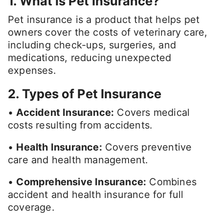
1. What is Pet Insurance?
Pet insurance is a product that helps pet
owners cover the costs of veterinary care,
including check-ups, surgeries, and
medications, reducing unexpected
expenses.
2. Types of Pet Insurance
•
Accident Insurance:
Covers medical
costs resulting from accidents.
•
Health Insurance:
Covers preventive
care and health management.
•
Comprehensive Insurance:
Combines
accident and health insurance for full
coverage.