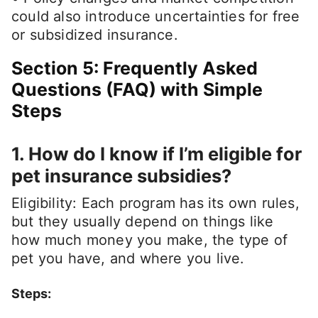
could also introduce uncertainties for free
or subsidized insurance.
Section 5: Frequently Asked
Questions (FAQ) with Simple
Steps
1. How do I know if I’m eligible for
pet insurance subsidies?
Eligibility: Each program has its own rules,
but they usually depend on things like
how much money you make, the type of
pet you have, and where you live.
Steps: