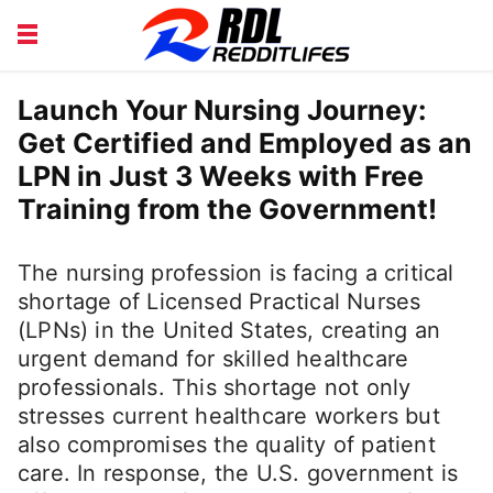
BEAUTY AND FITNESS
CAREERS
Launch Your Nursing Journey:
Get Certified and Employed as an
COURSE
FINANCE
LPN in Just 3 Weeks with Free
HEALTH
LIFESTYLE
Training from the Government!
The nursing profession is facing a critical
shortage of Licensed Practical Nurses
(LPNs) in the United States, creating an
urgent demand for skilled healthcare
professionals. This shortage not only
stresses current healthcare workers but
also compromises the quality of patient
care. In response, the U.S. government is