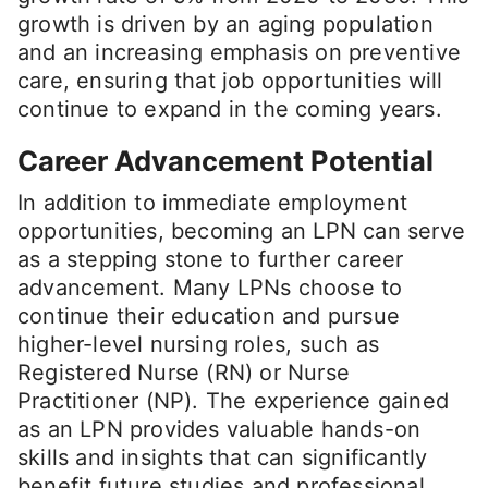
growth is driven by an aging population
and an increasing emphasis on preventive
care, ensuring that job opportunities will
continue to expand in the coming years.
Career Advancement Potential
In addition to immediate employment
opportunities, becoming an LPN can serve
as a stepping stone to further career
advancement. Many LPNs choose to
continue their education and pursue
higher-level nursing roles, such as
Registered Nurse (RN) or Nurse
Practitioner (NP). The experience gained
as an LPN provides valuable hands-on
skills and insights that can significantly
benefit future studies and professional