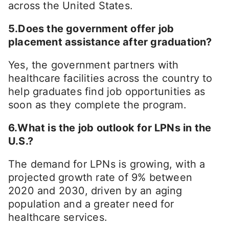
across the United States.
5.Does the government offer job
placement assistance after graduation?
Yes, the government partners with
healthcare facilities across the country to
help graduates find job opportunities as
soon as they complete the program.
6.What is the job outlook for LPNs in the
U.S.?
The demand for LPNs is growing, with a
projected growth rate of 9% between
2020 and 2030, driven by an aging
population and a greater need for
healthcare services.