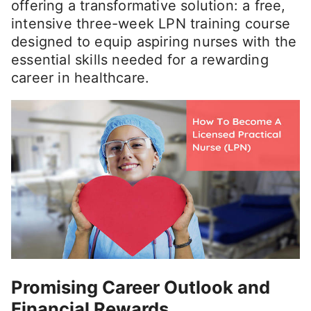
offering a transformative solution: a free,
intensive three-week LPN training course
designed to equip aspiring nurses with the
essential skills needed for a rewarding
career in healthcare.
Promising Career Outlook and
Financial Rewards