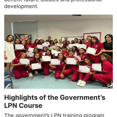
development.
Highlights of the Government’s
LPN Course
The government’s LPN training program