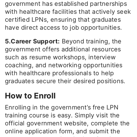
government has established partnerships
with healthcare facilities that actively seek
certified LPNs, ensuring that graduates
have direct access to job opportunities.
5.Career Support:
Beyond training, the
government offers additional resources
such as resume workshops, interview
coaching, and networking opportunities
with healthcare professionals to help
graduates secure their desired positions.
How to Enroll
Enrolling in the government’s free LPN
training course is easy. Simply visit the
official government website, complete the
online application form, and submit the