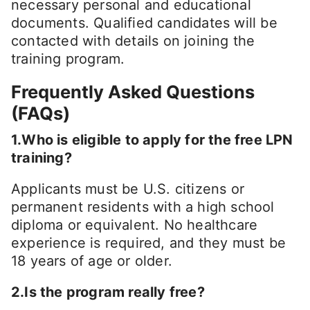
necessary personal and educational
documents. Qualified candidates will be
contacted with details on joining the
training program.
Frequently Asked Questions
(FAQs)
1.Who is eligible to apply for the free LPN
training?
Applicants must be U.S. citizens or
permanent residents with a high school
diploma or equivalent. No healthcare
experience is required, and they must be
18 years of age or older.
2.Is the program really free?