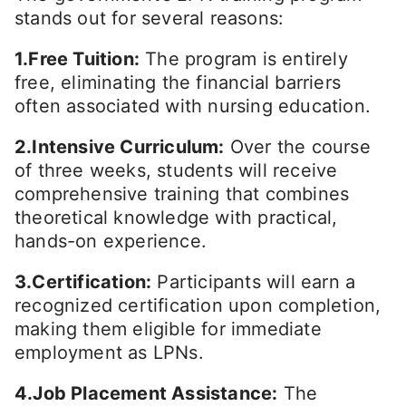
stands out for several reasons:
1.Free Tuition:
The program is entirely
free, eliminating the financial barriers
often associated with nursing education.
2.Intensive Curriculum:
Over the course
of three weeks, students will receive
comprehensive training that combines
theoretical knowledge with practical,
hands-on experience.
3.Certification:
Participants will earn a
recognized certification upon completion,
making them eligible for immediate
employment as LPNs.
4.Job Placement Assistance:
The