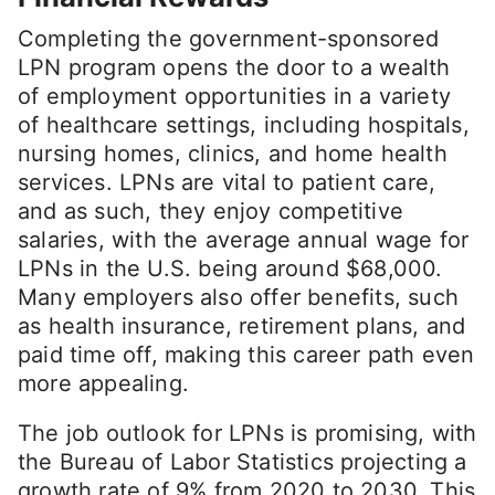
Completing the government-sponsored
LPN program opens the door to a wealth
of employment opportunities in a variety
of healthcare settings, including hospitals,
nursing homes, clinics, and home health
services. LPNs are vital to patient care,
and as such, they enjoy competitive
salaries, with the average annual wage for
LPNs in the U.S. being around $68,000.
Many employers also offer benefits, such
as health insurance, retirement plans, and
paid time off, making this career path even
more appealing.
The job outlook for LPNs is promising, with
the Bureau of Labor Statistics projecting a
growth rate of 9% from 2020 to 2030. This