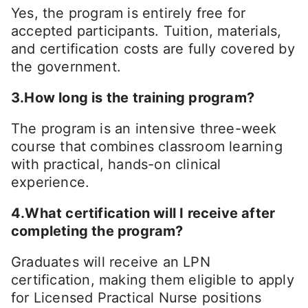
Yes, the program is entirely free for
accepted participants. Tuition, materials,
and certification costs are fully covered by
the government.
3.How long is the training program?
The program is an intensive three-week
course that combines classroom learning
with practical, hands-on clinical
experience.
4.What certification will I receive after
completing the program?
Graduates will receive an LPN
certification, making them eligible to apply
for Licensed Practical Nurse positions