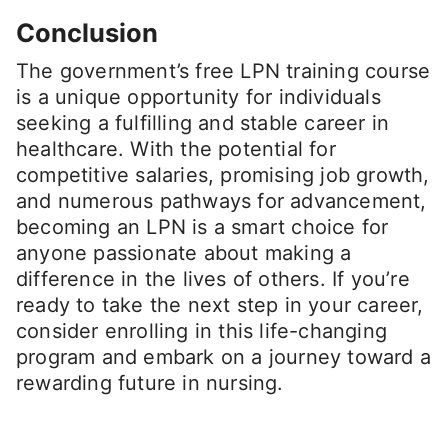
Conclusion
The government’s free LPN training course
is a unique opportunity for individuals
seeking a fulfilling and stable career in
healthcare. With the potential for
competitive salaries, promising job growth,
and numerous pathways for advancement,
becoming an LPN is a smart choice for
anyone passionate about making a
difference in the lives of others. If you’re
ready to take the next step in your career,
consider enrolling in this life-changing
program and embark on a journey toward a
rewarding future in nursing.