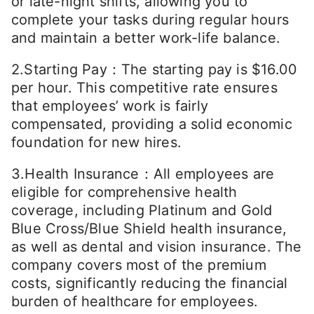
or late-night shifts, allowing you to
complete your tasks during regular hours
and maintain a better work-life balance.
2.Starting Pay：The starting pay is $16.00
per hour. This competitive rate ensures
that employees’ work is fairly
compensated, providing a solid economic
foundation for new hires.
3.Health Insurance：All employees are
eligible for comprehensive health
coverage, including Platinum and Gold
Blue Cross/Blue Shield health insurance,
as well as dental and vision insurance. The
company covers most of the premium
costs, significantly reducing the financial
burden of healthcare for employees.