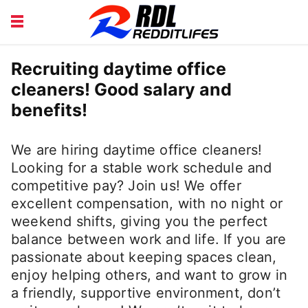
BEAUTY AND FITNESS
CAREERS
Recruiting daytime office
cleaners! Good salary and
COURSE
FINANCE
benefits!
HEALTH
LIFESTYLE
We are hiring daytime office cleaners!
Looking for a stable work schedule and
competitive pay? Join us! We offer
excellent compensation, with no night or
weekend shifts, giving you the perfect
balance between work and life. If you are
passionate about keeping spaces clean,
enjoy helping others, and want to grow in
a friendly, supportive environment, don’t