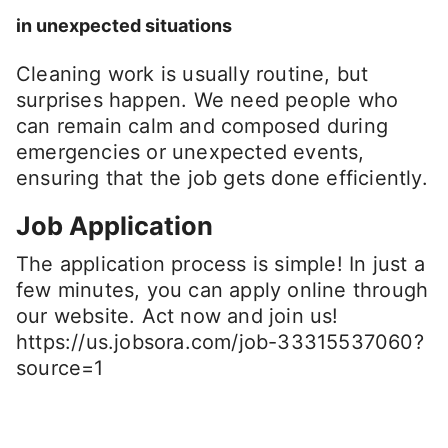
in unexpected situations
Cleaning work is usually routine, but
surprises happen. We need people who
can remain calm and composed during
emergencies or unexpected events,
ensuring that the job gets done efficiently.
Job Application
The application process is simple! In just a
few minutes, you can apply online through
our website. Act now and join us!
https://us.jobsora.com/job-33315537060?
source=1