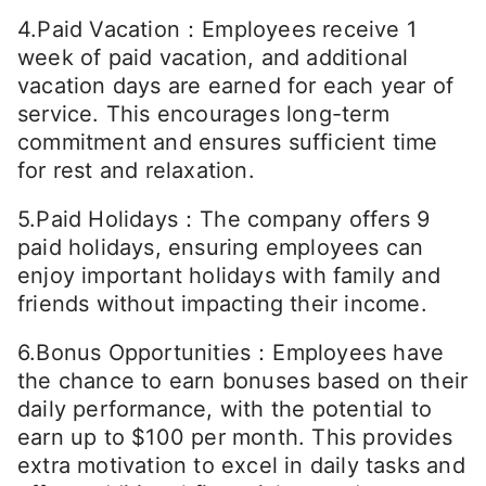
4.Paid Vacation：Employees receive 1
week of paid vacation, and additional
vacation days are earned for each year of
service. This encourages long-term
commitment and ensures sufficient time
for rest and relaxation.
5.Paid Holidays：The company offers 9
paid holidays, ensuring employees can
enjoy important holidays with family and
friends without impacting their income.
6.Bonus Opportunities：Employees have
the chance to earn bonuses based on their
daily performance, with the potential to
earn up to $100 per month. This provides
extra motivation to excel in daily tasks and