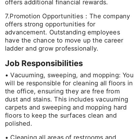
offers additional financial rewards.
7.Promotion Opportunities：The company
offers strong opportunities for
advancement. Outstanding employees
have the chance to move up the career
ladder and grow professionally.
Job Responsibilities
• Vacuuming, sweeping, and mopping: You
will be responsible for cleaning all floors in
the office, ensuring they are free from
dust and stains. This includes vacuuming
carpets and sweeping and mopping hard
floors to keep the surfaces clean and
polished.
• Cleaning all areas of restrooms and