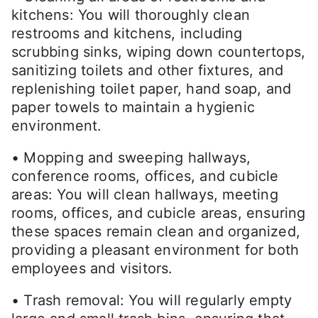
kitchens: You will thoroughly clean
restrooms and kitchens, including
scrubbing sinks, wiping down countertops,
sanitizing toilets and other fixtures, and
replenishing toilet paper, hand soap, and
paper towels to maintain a hygienic
environment.
• Mopping and sweeping hallways,
conference rooms, offices, and cubicle
areas: You will clean hallways, meeting
rooms, offices, and cubicle areas, ensuring
these spaces remain clean and organized,
providing a pleasant environment for both
employees and visitors.
• Trash removal: You will regularly empty