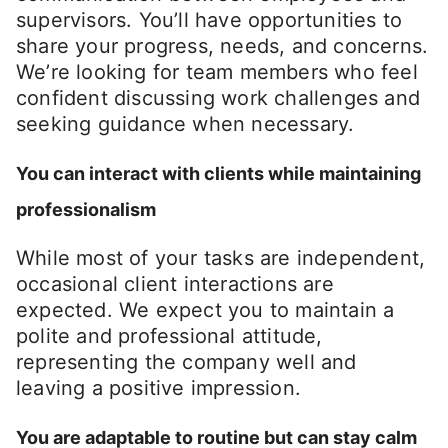
supervisors. You’ll have opportunities to
share your progress, needs, and concerns.
We’re looking for team members who feel
confident discussing work challenges and
seeking guidance when necessary.
You can interact with clients while maintaining
professionalism
While most of your tasks are independent,
occasional client interactions are
expected. We expect you to maintain a
polite and professional attitude,
representing the company well and
leaving a positive impression.
You are adaptable to routine but can stay calm