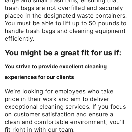
large and small trash bins, ensuring that
trash bags are not overfilled and securely
placed in the designated waste containers.
You must be able to lift up to 50 pounds to
handle trash bags and cleaning equipment
efficiently.
You might be a great fit for us if:
You strive to provide excellent cleaning
experiences for our clients
We’re looking for employees who take
pride in their work and aim to deliver
exceptional cleaning services. If you focus
on customer satisfaction and ensure a
clean and comfortable environment, you’ll
fit right in with our team.