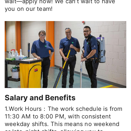
wait—apply now! We can’t wait to have
you on our team!
Salary and Benefits
1.Work Hours：The work schedule is from
11:30 AM to 8:00 PM, with consistent
weekday shifts. This means no weekend