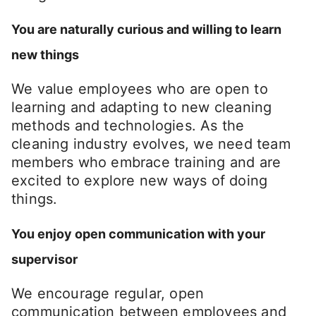
You are naturally curious and willing to learn
new things
We value employees who are open to
learning and adapting to new cleaning
methods and technologies. As the
cleaning industry evolves, we need team
members who embrace training and are
excited to explore new ways of doing
things.
You enjoy open communication with your
supervisor
We encourage regular, open
communication between employees and