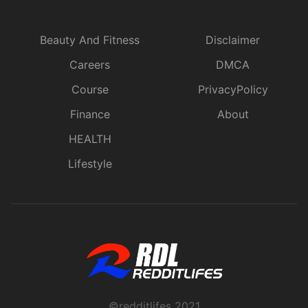
Beauty And Fitness
Disclaimer
Careers
DMCA
Course
PrivacyPolicy
Finance
About
HEALTH
Lifestyle
©redditlifes 2021