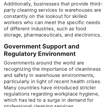
Additionally, businesses that provide third-
party cleaning services to warehouses are
constantly on the lookout for skilled
workers who can meet the specific needs
of different industries, such as food
storage, pharmaceuticals, and electronics.
Government Support and
Regulatory Environment
Governments around the world are
recognizing the importance of cleanliness
and safety in warehouse environments,
particularly in light of recent health crises.
Many countries have introduced stricter
regulations regarding workplace hygiene,
which has led to a surge in demand for
professional cleaning services.