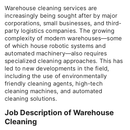
Warehouse cleaning services are
increasingly being sought after by major
corporations, small businesses, and third-
party logistics companies. The growing
complexity of modern warehouses—some
of which house robotic systems and
automated machinery—also requires
specialized cleaning approaches. This has
led to new developments in the field,
including the use of environmentally
friendly cleaning agents, high-tech
cleaning machines, and automated
cleaning solutions.
Job Description of Warehouse
Cleaning