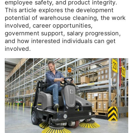
employee safety, and product integrity.
This article explores the development
potential of warehouse cleaning, the work
involved, career opportunities,
government support, salary progression,
and how interested individuals can get
involved.