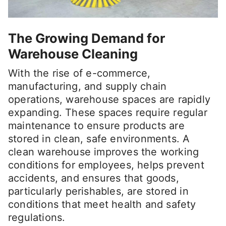
The Growing Demand for
Warehouse Cleaning
With the rise of e-commerce,
manufacturing, and supply chain
operations, warehouse spaces are rapidly
expanding. These spaces require regular
maintenance to ensure products are
stored in clean, safe environments. A
clean warehouse improves the working
conditions for employees, helps prevent
accidents, and ensures that goods,
particularly perishables, are stored in
conditions that meet health and safety
regulations.