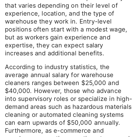
that varies depending on their level of
experience, location, and the type of
warehouse they work in. Entry-level
positions often start with a modest wage,
but as workers gain experience and
expertise, they can expect salary
increases and additional benefits.
According to industry statistics, the
average annual salary for warehouse
cleaners ranges between $25,000 and
$40,000. However, those who advance
into supervisory roles or specialize in high-
demand areas such as hazardous materials
cleaning or automated cleaning systems
can earn upwards of $50,000 annually.
Furthermore, as e-commerce and