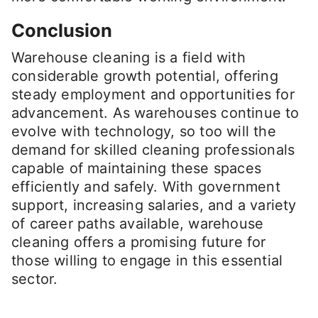
Conclusion
Warehouse cleaning is a field with
considerable growth potential, offering
steady employment and opportunities for
advancement. As warehouses continue to
evolve with technology, so too will the
demand for skilled cleaning professionals
capable of maintaining these spaces
efficiently and safely. With government
support, increasing salaries, and a variety
of career paths available, warehouse
cleaning offers a promising future for
those willing to engage in this essential
sector.