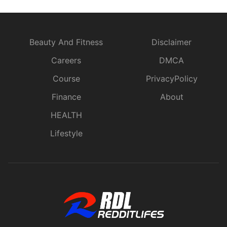
Beauty And Fitness
Disclaimer
Careers
DMCA
Course
PrivacyPolicy
Finance
About
HEALTH
Lifestyle