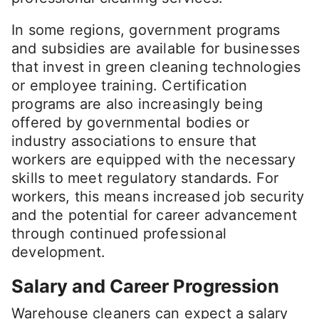
In some regions, government programs
and subsidies are available for businesses
that invest in green cleaning technologies
or employee training. Certification
programs are also increasingly being
offered by governmental bodies or
industry associations to ensure that
workers are equipped with the necessary
skills to meet regulatory standards. For
workers, this means increased job security
and the potential for career advancement
through continued professional
development.
Salary and Career Progression
Warehouse cleaners can expect a salary