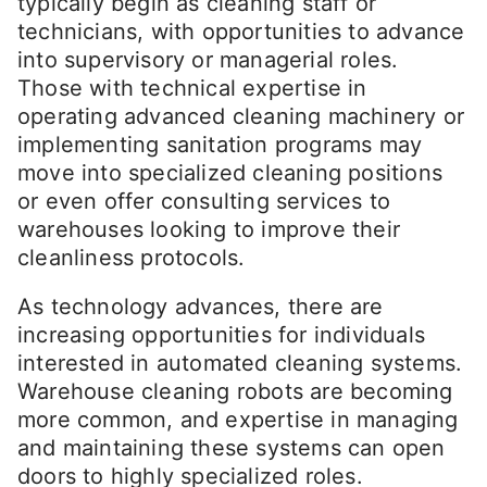
typically begin as cleaning staff or
technicians, with opportunities to advance
into supervisory or managerial roles.
Those with technical expertise in
operating advanced cleaning machinery or
implementing sanitation programs may
move into specialized cleaning positions
or even offer consulting services to
warehouses looking to improve their
cleanliness protocols.
As technology advances, there are
increasing opportunities for individuals
interested in automated cleaning systems.
Warehouse cleaning robots are becoming
more common, and expertise in managing
and maintaining these systems can open
doors to highly specialized roles.