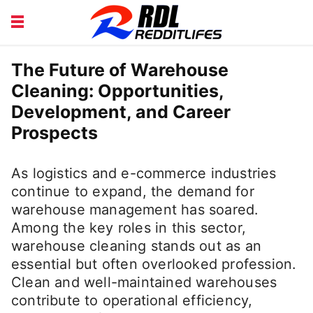
BEAUTY AND FITNESS
CAREERS
The Future of Warehouse
Cleaning: Opportunities,
COURSE
FINANCE
Development, and Career
HEALTH
LIFESTYLE
Prospects
As logistics and e-commerce industries
continue to expand, the demand for
warehouse management has soared.
Among the key roles in this sector,
warehouse cleaning stands out as an
essential but often overlooked profession.
Clean and well-maintained warehouses
contribute to operational efficiency,