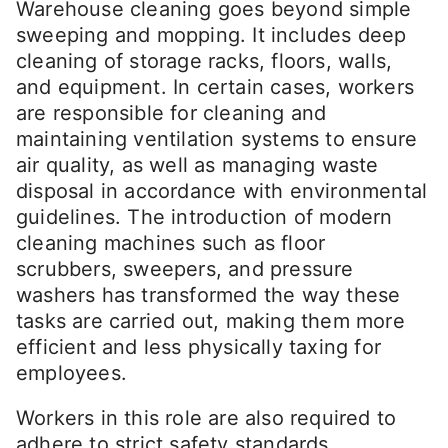
Warehouse cleaning goes beyond simple
sweeping and mopping. It includes deep
cleaning of storage racks, floors, walls,
and equipment. In certain cases, workers
are responsible for cleaning and
maintaining ventilation systems to ensure
air quality, as well as managing waste
disposal in accordance with environmental
guidelines. The introduction of modern
cleaning machines such as floor
scrubbers, sweepers, and pressure
washers has transformed the way these
tasks are carried out, making them more
efficient and less physically taxing for
employees.
Workers in this role are also required to
adhere to strict safety standards,