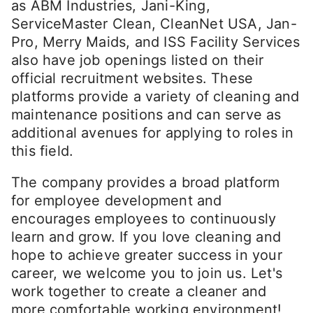
as ABM Industries, Jani-King,
ServiceMaster Clean, CleanNet USA, Jan-
Pro, Merry Maids, and ISS Facility Services
also have job openings listed on their
official recruitment websites. These
platforms provide a variety of cleaning and
maintenance positions and can serve as
additional avenues for applying to roles in
this field.
The company provides a broad platform
for employee development and
encourages employees to continuously
learn and grow. If you love cleaning and
hope to achieve greater success in your
career, we welcome you to join us. Let's
work together to create a cleaner and
more comfortable working environment!