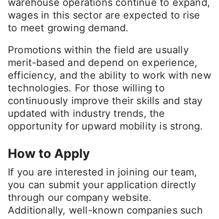
warehouse operations continue to expand,
wages in this sector are expected to rise
to meet growing demand.
Promotions within the field are usually
merit-based and depend on experience,
efficiency, and the ability to work with new
technologies. For those willing to
continuously improve their skills and stay
updated with industry trends, the
opportunity for upward mobility is strong.
How to Apply
If you are interested in joining our team,
you can submit your application directly
through our company website.
Additionally, well-known companies such