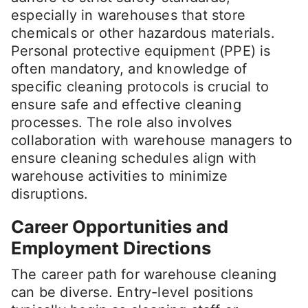
especially in warehouses that store
chemicals or other hazardous materials.
Personal protective equipment (PPE) is
often mandatory, and knowledge of
specific cleaning protocols is crucial to
ensure safe and effective cleaning
processes. The role also involves
collaboration with warehouse managers to
ensure cleaning schedules align with
warehouse activities to minimize
disruptions.
Career Opportunities and
Employment Directions
The career path for warehouse cleaning
can be diverse. Entry-level positions