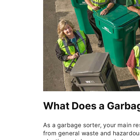
What Does a Garbag
As a garbage sorter, your main res
from general waste and hazardous 