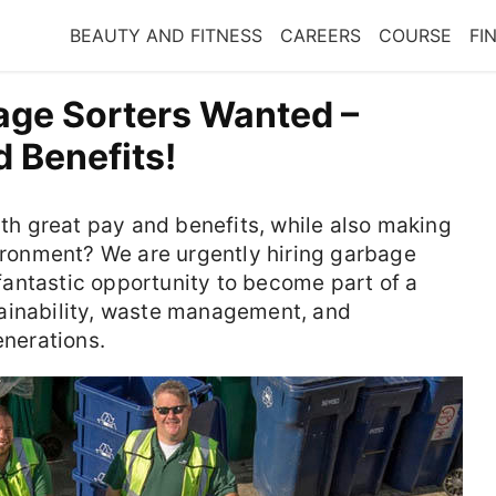
BEAUTY AND FITNESS
CAREERS
COURSE
FI
age Sorters Wanted –
 Benefits!
ith great pay and benefits, while also making
vironment? We are urgently hiring garbage
a fantastic opportunity to become part of a
ainability, waste management, and
enerations.