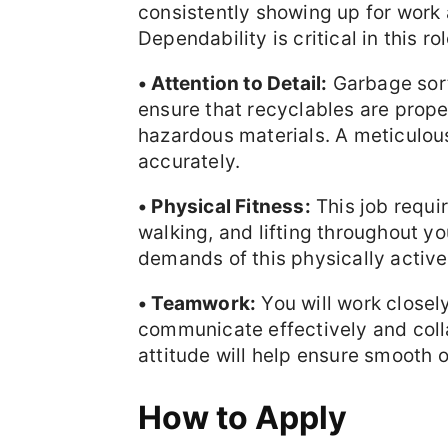
consistently showing up for work a
Dependability is critical in this rol
• Attention to Detail:
Garbage sorti
ensure that recyclables are prop
hazardous materials. A meticulou
accurately.
• Physical Fitness:
This job requir
walking, and lifting throughout yo
demands of this physically active 
• Teamwork:
You will work closel
communicate effectively and colla
attitude will help ensure smooth 
How to Apply