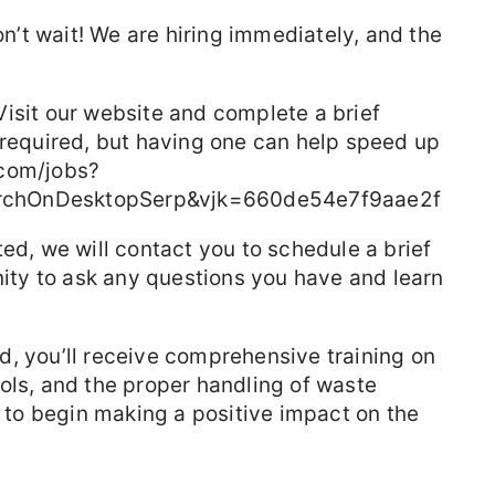
don’t wait! We are hiring immediately, and the
isit our website and complete a brief
 required, but having one can help speed up
.com/jobs?
rchOnDesktopSerp&vjk=660de54e7f9aae2f
ted, we will contact you to schedule a brief
unity to ask any questions you have and learn
d, you’ll receive comprehensive training on
ols, and the proper handling of waste
d to begin making a positive impact on the