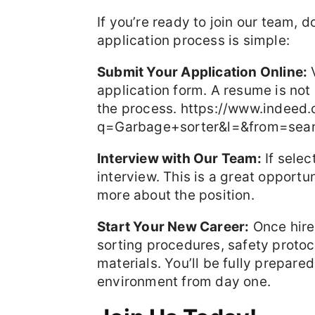
If you’re ready to join our team, 
application process is simple:
Submit Your Application Online:
V
application form. A resume is not
the process. https://www.indeed
q=Garbage+sorter&l=&from=sea
Interview with Our Team:
If selec
interview. This is a great opport
more about the position.
Start Your New Career:
Once hire
sorting procedures, safety protoc
materials. You’ll be fully prepare
environment from day one.