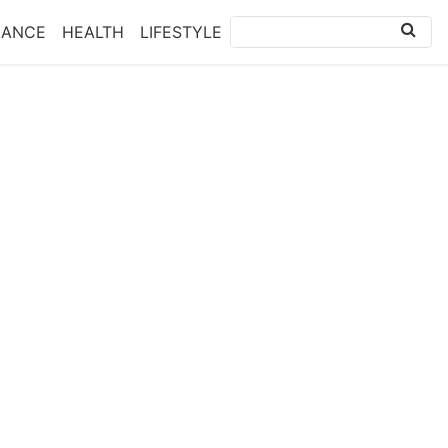
NANCE
HEALTH
LIFESTYLE