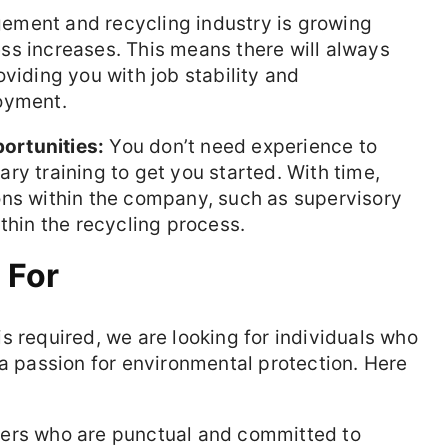
ment and recycling industry is growing
ss increases. This means there will always
viding you with job stability and
oyment.
ortunities:
You don’t need experience to
ry training to get you started. With time,
ons within the company, such as supervisory
thin the recycling process.
 For
s required, we are looking for individuals who
 a passion for environmental protection. Here
s who are punctual and committed to