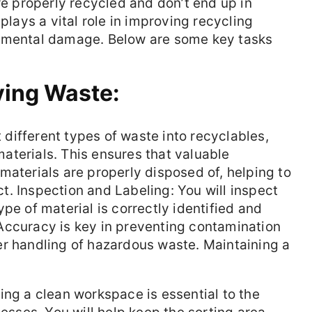
re properly recycled and don’t end up in
 plays a vital role in improving recycling
onmental damage. Below are some key tasks
ying Waste:
t different types of waste into recyclables,
aterials. This ensures that valuable
materials are properly disposed of, helping to
. Inspection and Labeling: You will inspect
pe of material is correctly identified and
Accuracy is key in preventing contamination
er handling of hazardous waste. Maintaining a
ng a clean workspace is essential to the