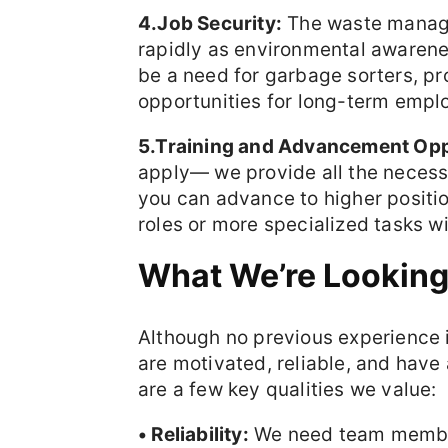
4.Job Security:
The waste manage
rapidly as environmental awarene
be a need for garbage sorters, pro
opportunities for long-term empl
5.Training and Advancement Opp
apply— we provide all the necessa
you can advance to higher positi
roles or more specialized tasks wi
What We’re Looking
Although no previous experience i
are motivated, reliable, and have
are a few key qualities we value:
• Reliability:
We need team member