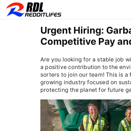
Urgent Hiring: Garb
Competitive Pay and
Are you looking for a stable job w
a positive contribution to the en
sorters to join our team! This is 
growing industry focused on sust
protecting the planet for future g