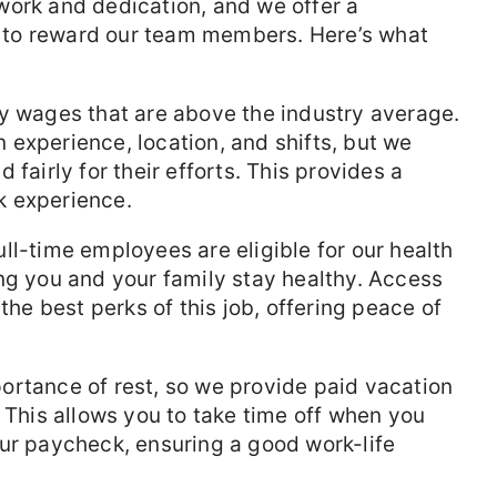
work and dedication, and we offer a
to reward our team members. Here’s what
y wages that are above the industry average.
experience, location, and shifts, but we
 fairly for their efforts. This provides a
k experience.
ll-time employees are eligible for our health
ng you and your family stay healthy. Access
the best perks of this job, offering peace of
rtance of rest, so we provide paid vacation
. This allows you to take time off when you
ur paycheck, ensuring a good work-life