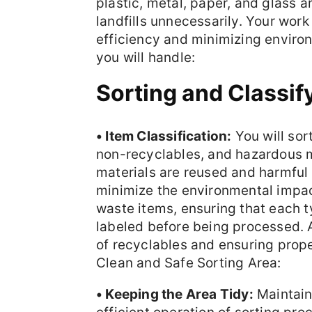
plastic, metal, paper, and glass a
landfills unnecessarily. Your work
efficiency and minimizing envir
you will handle:
Sorting and Classif
• Item Classification:
You will sor
non-recyclables, and hazardous m
materials are reused and harmful 
minimize the environmental impact
waste items, ensuring that each ty
labeled before being processed. 
of recyclables and ensuring prop
Clean and Safe Sorting Area:
• Keeping the Area Tidy:
Maintaini