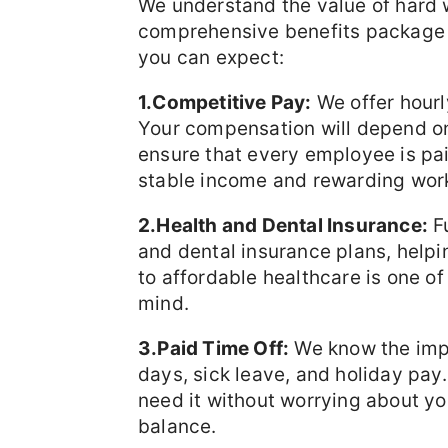
We understand the value of hard 
comprehensive benefits package 
you can expect:
1.Competitive Pay:
We offer hourl
Your compensation will depend on 
ensure that every employee is paid
stable income and rewarding wor
2.Health and Dental Insurance:
Fu
and dental insurance plans, helpi
to affordable healthcare is one of 
mind.
3.Paid Time Off:
We know the impo
days, sick leave, and holiday pay
need it without worrying about yo
balance.