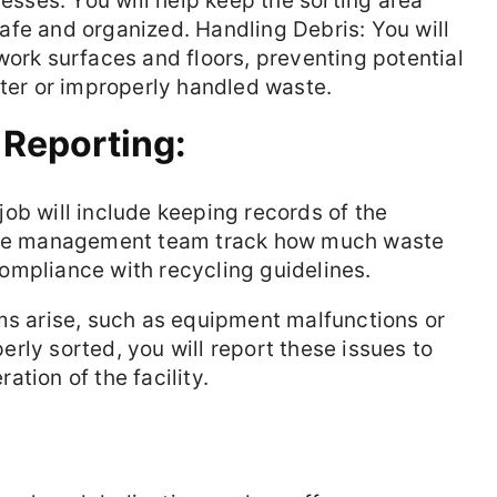
cesses. You will help keep the sorting area
 safe and organized. Handling Debris: You will
work surfaces and floors, preventing potential
tter or improperly handled waste.
 Reporting:
job will include keeping records of the
 the management team track how much waste
ompliance with recycling guidelines.
ms arise, such as equipment malfunctions or
rly sorted, you will report these issues to
tion of the facility.