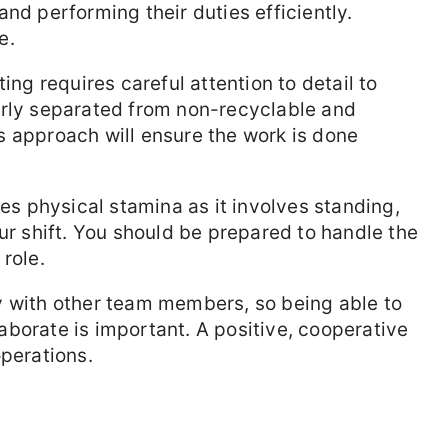
nd performing their duties efficiently.
e.
ng requires careful attention to detail to
erly separated from non-recyclable and
s approach will ensure the work is done
es physical stamina as it involves standing,
ur shift. You should be prepared to handle the
role.
y with other team members, so being able to
borate is important. A positive, cooperative
operations.