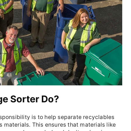
e Sorter Do?
ponsibility is to help separate recyclables
materials. This ensures that materials like