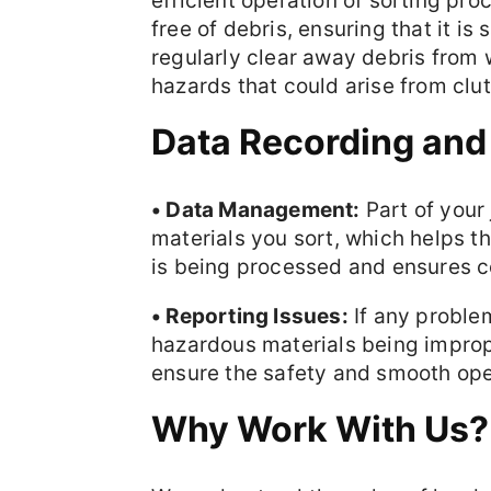
efficient operation of sorting pro
free of debris, ensuring that it is
regularly clear away debris from 
hazards that could arise from clu
Data Recording and
• Data Management:
Part of your 
materials you sort, which helps
is being processed and ensures c
• Reporting Issues:
If any proble
hazardous materials being imprope
ensure the safety and smooth opera
Why Work With Us?