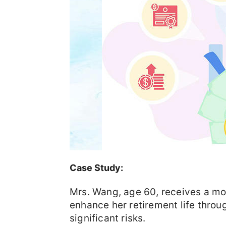
Case Study:
Mrs. Wang, age 60, receives a mo
enhance her retirement life throug
significant risks.