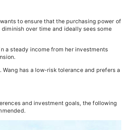
wants to ensure that the purchasing power of
y diminish over time and ideally sees some
in a steady income from her investments
nsion.
 Wang has a low-risk tolerance and prefers a
erences and investment goals, the following
ommended.