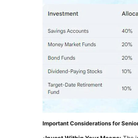
Important Considerations for Senio