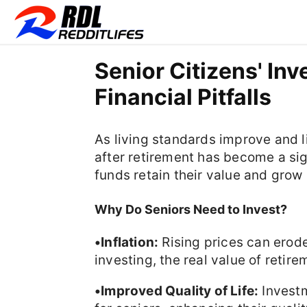
Senior Citizens' In
Financial Pitfalls
As living standards improve and li
after retirement has become a sig
funds retain their value and grow
Why Do Seniors Need to Invest?
•Inflation:
Rising prices can erod
investing, the real value of reti
•Improved Quality of Life:
Investm