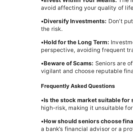
•Invest Within Your Means:
The i
avoid affecting your quality of life
•Diversify Investments:
Don’t put
the risk.
•Hold for the Long Term:
Investme
perspective, avoiding frequent tr
•Beware of Scams:
Seniors are o
vigilant and choose reputable fina
Frequently Asked Questions
•Is the stock market suitable for
high-risk, making it unsuitable for
•How should seniors choose fina
a bank’s financial advisor or a pro