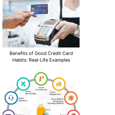
Benefits of Good Credit Card
Habits: Real-Life Examples