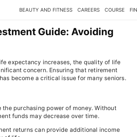
BEAUTY AND FITNESS
CAREERS
COURSE
FI
vestment Guide: Avoiding
fe expectancy increases, the quality of life
nificant concern. Ensuring that retirement
 has become a critical issue for many seniors.
e the purchasing power of money. Without
rement funds may decrease over time.
ent returns can provide additional income