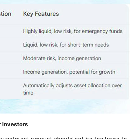
r Investors