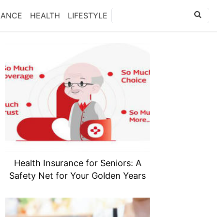
NANCE
HEALTH
LIFESTYLE
Health Insurance for Seniors: A
Safety Net for Your Golden Years