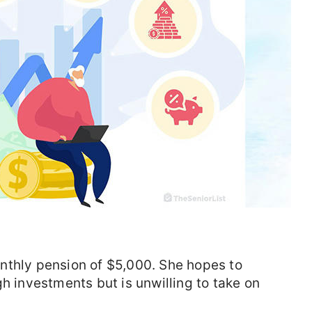
nthly pension of $5,000. She hopes to
h investments but is unwilling to take on