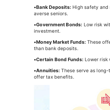
•Bank Deposits:
High safety and s
averse seniors.
•Government Bonds:
Low risk wit
investment.
•Money Market Funds:
These offer
than bank deposits.
•Certain Bond Funds:
Lower risk w
•Annuities:
These serve as long-
offer tax benefits.