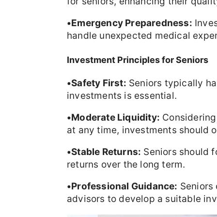
for seniors, enhancing their quality
•Emergency Preparedness:
Inves
handle unexpected medical expen
Investment Principles for Seniors
•Safety First:
Seniors typically hav
investments is essential.
•Moderate Liquidity:
Considering 
at any time, investments should of
•Stable Returns:
Seniors should f
returns over the long term.
•Professional Guidance:
Seniors 
advisors to develop a suitable in