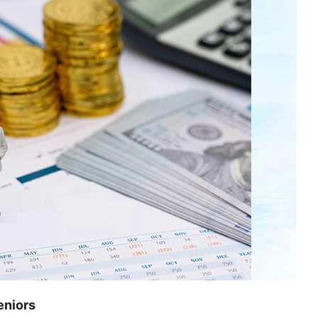
eniors