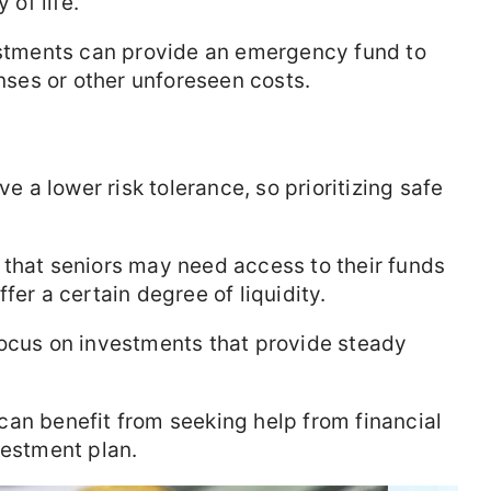
 of life.
tments can provide an emergency fund to
ses or other unforeseen costs.
e a lower risk tolerance, so prioritizing safe
that seniors may need access to their funds
fer a certain degree of liquidity.
ocus on investments that provide steady
can benefit from seeking help from financial
vestment plan.