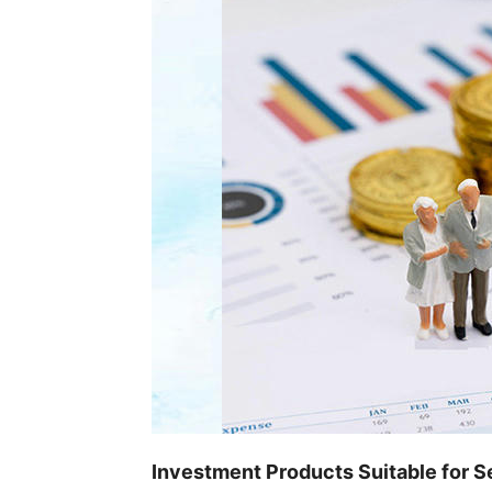
Investment Products Suitable for S