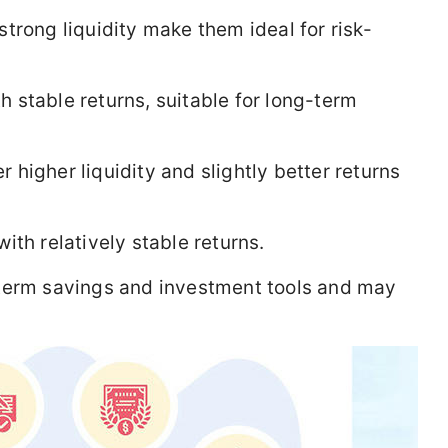
trong liquidity make them ideal for risk-
h stable returns, suitable for long-term
 higher liquidity and slightly better returns
ith relatively stable returns.
term savings and investment tools and may