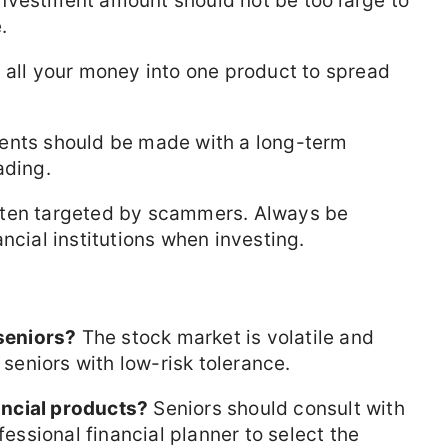
nvestment amount should not be too large to
.
 all your money into one product to spread
nts should be made with a long-term
ading.
ften targeted by scammers. Always be
ncial institutions when investing.
 seniors?
The stock market is volatile and
 seniors with low-risk tolerance.
ncial products?
Seniors should consult with
fessional financial planner to select the