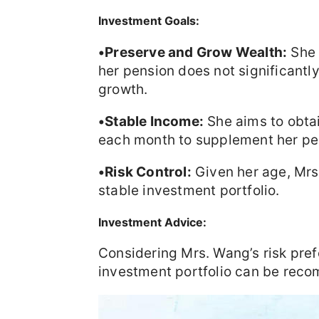
Investment Goals:
•Preserve and Grow Wealth:
She 
her pension does not significantl
growth.
•Stable Income:
She aims to obta
each month to supplement her pe
•Risk Control:
Given her age, Mrs.
stable investment portfolio.
Investment Advice:
Considering Mrs. Wang’s risk pref
investment portfolio can be rec