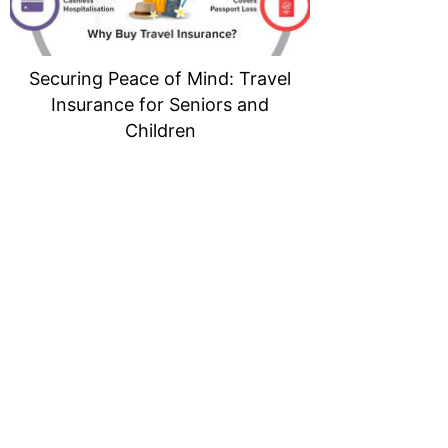
Securing Peace of Mind: Travel
Insurance for Seniors and
Children