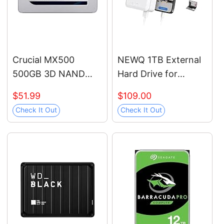
WESN
Crucial MX500
NEWQ 1TB External
500GB 3D NAND
Hard Drive for
SATA 2.5 Inch
iPhone, iPad,
$51.99
$109.00
Internal SSD, up to
MacBook - USB 3.0,
Check It Out
Check It Out
560MB/s -
2.0, 2.0 3.0 -
CT500MX500SSD1
Compatible with iOS
& Android, Store
Photos, Videos,
Music, Documents