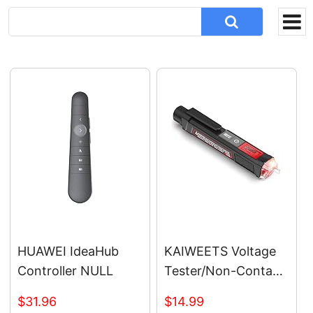
HUAWEI IdeaHub
KAIWEETS Voltage
Controller NULL
Tester/Non-Contact
Voltage Tester with
$31.96
$14.99
Signal Percentage,