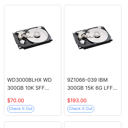
12V/70V-1000V,
12V/48V/70V-1000V,
Live/Null Wire Tester,
Live/Null Wire Tester
Electrical Tester with
with Buzzer Alarm
LCD Display, Buzzer
and Flashlight, Wire
Alarm, Wire
Breakpoint Finder -
Breakpoint Finder
Orange
WD3000BLHX WD
9Z1066-039 IBM
300GB 10K SFF
300GB 15K 6G LFF
SATA Hard Drive
SAS Hard Drive
$70.00
$193.00
Check It Out
Check It Out