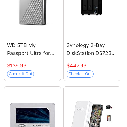
PC2T0H/AM, Blue
WD 5TB My
Synology 2-Bay
Passport Ultra for
DiskStation DS723+
Mac Silver, Portable
(Diskless)
$139.99
$447.99
External Hard Drive,
Check It Out
Check It Out
backup software
with defense against
ransomware, and
password
protection, USB-C
and USB 3.1 -
WDBPMV0050BSL-