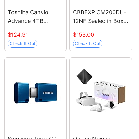
Toshiba Canvio
CBBEXP CM200DU-
Advance 4TB
12NF Sealed in Box
Portable External
with Warranty
$124.91
$153.00
Hard Drive USB 3.0,
Check It Out
Check It Out
Black -
HDTCA40XK3CA
Samsung Type-C™
Oculus Newest