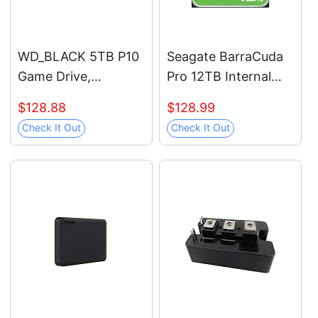
WD_BLACK 5TB P10
Seagate BarraCuda
Game Drive,
Pro 12TB Internal
Portable External
Hard Drive
$128.88
$128.99
Hard Drive, Works
Performance HDD –
Check It Out
Check It Out
with Playstation,
3.5 Inch SATA 6 Gb/s
Xbox, & PC -
7200 RPM 256MB
WDBA3A0050BBK-
Cache for Computer
WESN
Desktop PC Laptop –
Frustration Free
Packaging
(ST12000DM0007)
(Renewed)