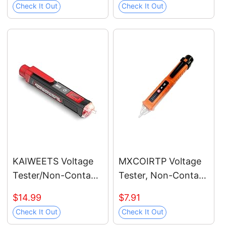
Check It Out
Check It Out
Dual Range AC
12V/70V-1000V,
Live/Null Wire Tester,
Electrical Tester with
LCD Display, Wire
Breakpoint Finder
(Black)
KAIWEETS Voltage
MXCOIRTP Voltage
Tester/Non-Contact
Tester, Non-Contact
Voltage Tester with
Voltage Detector,
$14.99
$7.91
Signal Percentage,
Electrical Tester, 3
Check It Out
Check It Out
Dual Range AC
Ranges AC