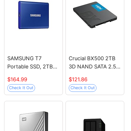
and Heavy Duty
Workstations, MZ-
V9P1T0B/AM
SAMSUNG T7
Crucial BX500 2TB
Portable SSD, 2TB
3D NAND SATA 2.5-
External Solid State
Inch Internal SSD, up
$164.99
$121.86
Drive, Speeds Up to
to 540MB/s -
Check It Out
Check It Out
1,050MB/s, USB 3.2
CT2000BX500SSD1,
Gen 2, Reliable
Solid State Hard
Storage for Gaming,
Drive
Students,
Professionals, MU-