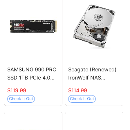
SAMSUNG 990 PRO
Seagate (Renewed)
SSD 1TB PCIe 4.0
IronWolf NAS
M.2 2280 Internal
7200RPM Internal
$119.99
$114.99
Solid State Hard
SATA Hard Drive
Check It Out
Check It Out
Drive, Seq. Read
12TB 6Gb/s 3.5-Inch
Speeds Up to 7,450
(ST12000VN0007)
MB/s for High End
Computing, Gaming,